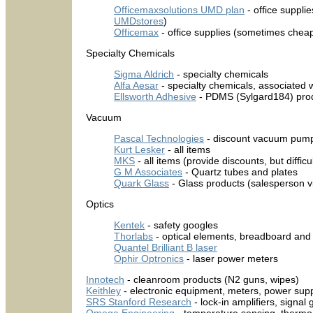
Officemaxsolutions UMD plan
- office supplie
UMDstores
)
Officemax
- office supplies (sometimes chea
Specialty Chemicals
Sigma Aldrich
- specialty chemicals
Alfa Aesar
- specialty chemicals, associated 
Ellsworth Adhesive
- PDMS (Sylgard184) pro
Vacuum
Pascal Technologies
- discount vacuum pump
Kurt Lesker
- all items
MKS
- all items (provide discounts, but difficu
G M Associates
- Quartz tubes and plates
Quark Glass
- Glass products (salesperson 
Optics
Kentek
- safety googles
Thorlabs
- optical elements, breadboard and
Quantel Brilliant B laser
Ophir Optronics
- laser power meters
Innotech
- cleanroom products (N2 guns, wipes)
Keithley
- electronic equipment, meters, power suppli
SRS Stanford Research
- lock-in amplifiers, signa