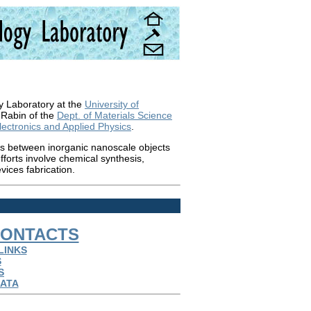
y Laboratory at the
University of
 Rabin of the
Dept. of Materials Science
Electronics and Applied Physics
.
ons between inorganic nanoscale objects
forts involve chemical synthesis,
vices fabrication.
ONTACTS
LINKS
S
S
ATA