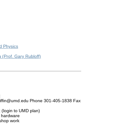
ed Physics
(Prof. Gary Rubloff)
t
 wgriffin@umd.edu Phone 301-405-1838 Fax
t (login to UMD plan)
, hardware
 shop work