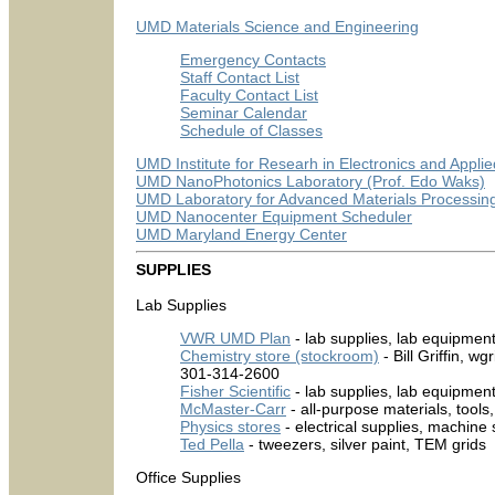
UMD Materials Science and Engineering
Emergency Contacts
Staff Contact List
Faculty Contact List
Seminar Calendar
Schedule of Classes
UMD Institute for Researh in Electronics and Appli
UMD NanoPhotonics Laboratory (Prof. Edo Waks)
UMD Laboratory for Advanced Materials Processing 
UMD Nanocenter Equipment Scheduler
UMD Maryland Energy Center
SUPPLIES
Lab Supplies
VWR UMD Plan
- lab supplies, lab equipmen
Chemistry store (stockroom)
- Bill Griffin,
301-314-2600
Fisher Scientific
- lab supplies, lab equipmen
McMaster-Carr
- all-purpose materials, tools
Physics stores
- electrical supplies, machine
Ted Pella
- tweezers, silver paint, TEM grids
Office Supplies