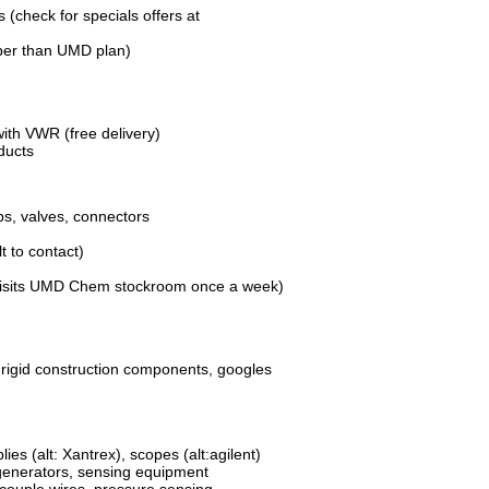
s (check for specials offers at
per than UMD plan)
with VWR (free delivery)
ducts
s, valves, connectors
lt to contact)
visits UMD Chem stockroom once a week)
 rigid construction components, googles
es (alt: Xantrex), scopes (alt:agilent)
l generators, sensing equipment