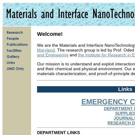
Welcome!
We are the Materials and Interface NanoTechnolog
Maryland
. The research group is led by Prof. Oded
and Engineering
and
the Institute for Research in 
Our mission is to understand and exploit interacti
and their chemical and physical environment. Our ef
materials characterization, and proof-of-principle de
Links
EMERGENCY C
DEPARTMENT 
SUPPLIE
JOURNAL
RESEARCH D
DEPARTMENT LINKS