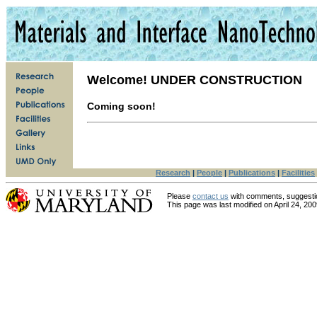
Welcome!
UNDER CONSTRUCTION
Coming soon!
Research
|
People
|
Publications
|
Facilities
Please
contact us
with comments, suggesti
This page was last modified on
April 24, 20